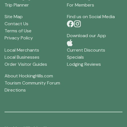
Trip Planner
For Members
Site Map
Find us on Social Media
Contact Us
Terms of Use
Download our App
Privacy Policy
Local Merchants
Current Discounts
Local Businesses
Specials
Order Visitor Guides
Lodging Reviews
About HockingHills.com
Tourism Community Forum
Directions