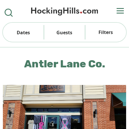
Filters
Dates
Guests
Antler Lane Co.