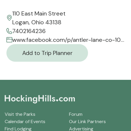
110 East Main Street
Logan, Ohio 43138
7402164236
www.facebook.com/p/antler-lane-co-100063713869017/
Add to Trip Planner
Visit the Parks
Forum
Calendar of Events
Our Link Partners
Find Lodging
Advertising