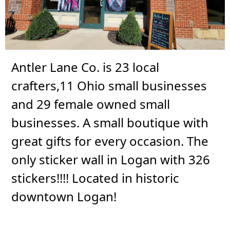
Antler Lane Co. is 23 local
crafters,11 Ohio small businesses
and 29 female owned small
businesses. A small boutique with
great gifts for every occasion. The
only sticker wall in Logan with 326
stickers!!!! Located in historic
downtown Logan!