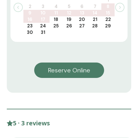
2
3
4
5
6
7
8
9
10
11
12
13
14
15
16
17
18
19
20
21
22
23
24
25
26
27
28
29
30
31
Reserve Online
5 · 3 reviews