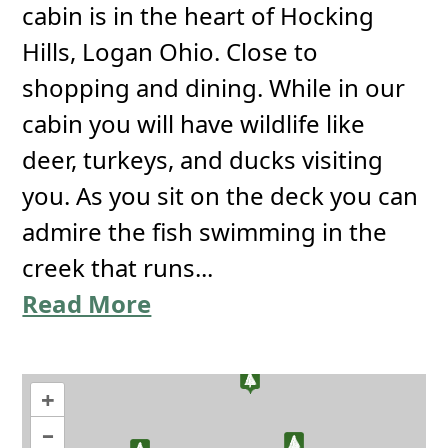
cabin is in the heart of Hocking
Hills, Logan Ohio. Close to
shopping and dining. While in our
cabin you will have wildlife like
deer, turkeys, and ducks visiting
you. As you sit on the deck you can
admire the fish swimming in the
creek that runs...
Read More
+
–