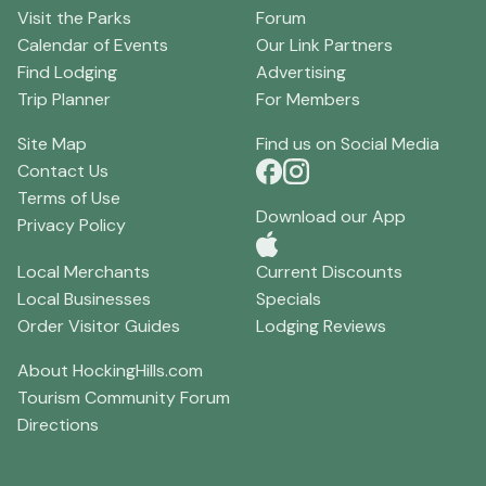
Visit the Parks
Forum
Calendar of Events
Our Link Partners
Find Lodging
Advertising
Trip Planner
For Members
Site Map
Find us on Social Media
Contact Us
Terms of Use
Download our App
Privacy Policy
Local Merchants
Current Discounts
Local Businesses
Specials
Order Visitor Guides
Lodging Reviews
About HockingHills.com
Tourism Community Forum
Directions