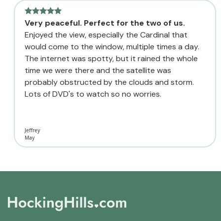
Very peaceful. Perfect for the two of us.
Enjoyed the view, especially the Cardinal that
would come to the window, multiple times a day.
The internet was spotty, but it rained the whole
time we were there and the satellite was
probably obstructed by the clouds and storm.
Lots of DVD's to watch so no worries.
Jeffrey
May