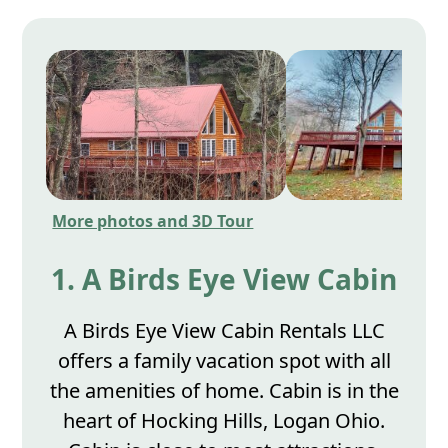
More photos and 3D Tour
1. A Birds Eye View Cabin
A Birds Eye View Cabin Rentals LLC
offers a family vacation spot with all
the amenities of home. Cabin is in the
heart of Hocking Hills, Logan Ohio.