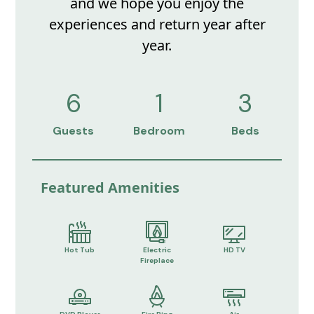
and we hope you enjoy the
experiences and return year after
year.
6
1
3
Guests
Bedroom
Beds
Featured Amenities
Hot Tub
Electric
HD TV
Fireplace