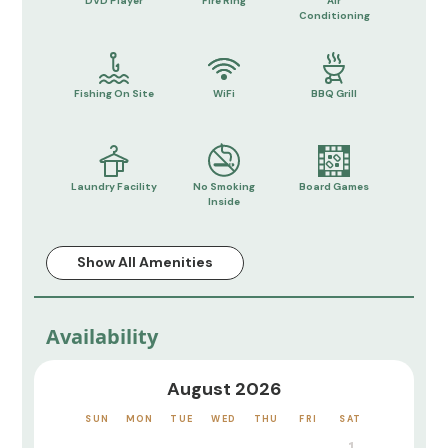
DVD Player
Fire Ring
Air
Conditioning
Fishing On Site
WiFi
BBQ Grill
Laundry Facility
No Smoking
Board Games
Inside
Show All Amenities
Availability
August 2026
SUN
MON
TUE
WED
THU
FRI
SAT
1