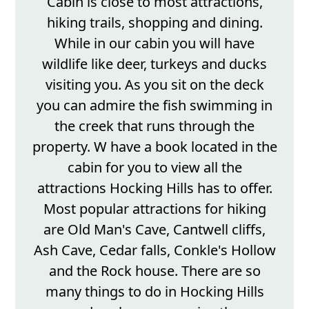
Cabin is close to most attractions,
hiking trails, shopping and dining.
While in our cabin you will have
wildlife like deer, turkeys and ducks
visiting you. As you sit on the deck
you can admire the fish swimming in
the creek that runs through the
property. W have a book located in the
cabin for you to view all the
attractions Hocking Hills has to offer.
Most popular attractions for hiking
are Old Man's Cave, Cantwell cliffs,
Ash Cave, Cedar falls, Conkle's Hollow
and the Rock house. There are so
many things to do in Hocking Hills