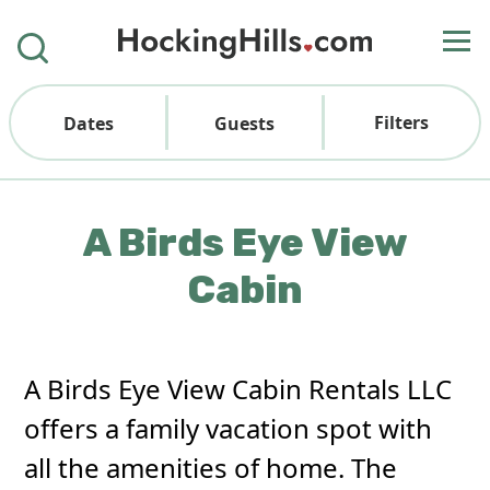
Filters
Dates
Guests
A Birds Eye View
Cabin
A Birds Eye View Cabin Rentals LLC
offers a family vacation spot with
all the amenities of home. The