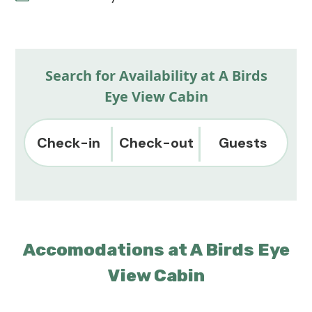
Search for Availability at A Birds
Eye View Cabin
Check-in
Check-out
Guests
Accomodations at A Birds Eye
View Cabin