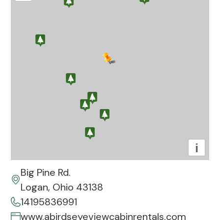
i
Big Pine Rd.
Logan, Ohio 43138
14195836991
www.abirdseyeviewcabinrentals.com