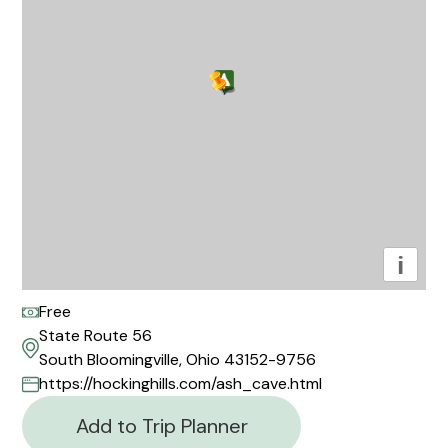
i
Free
State Route 56
South Bloomingville, Ohio 43152-9756
https://hockinghills.com/ash_cave.html
Add to Trip Planner