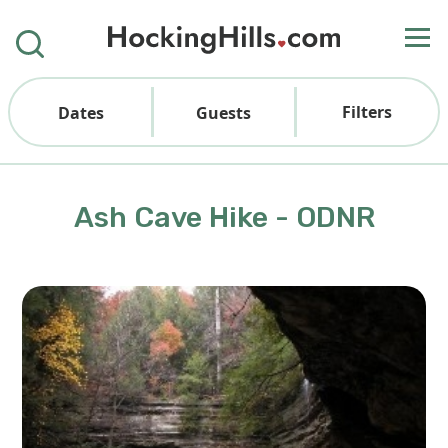
Filters
Dates
Guests
Ash Cave Hike - ODNR