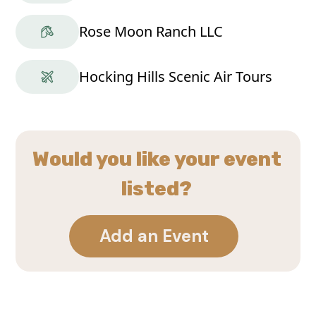
Rose Moon Ranch LLC
Hocking Hills Scenic Air Tours
Would you like your event
listed?
Add an Event