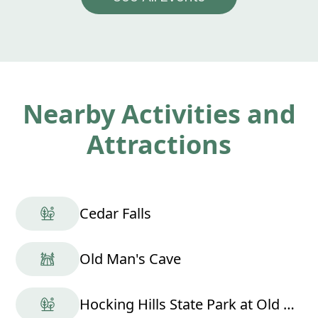
Nearby Activities and
Attractions
Cedar Falls
Old Man's Cave
Hocking Hills State Park at Old Man's Cave