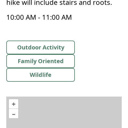
hike will include stairs and roots.
10:00 AM - 11:00 AM
Outdoor Activity
Family Oriented
Wildlife
+
–