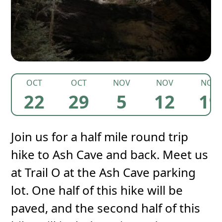
OCT
OCT
NOV
NOV
NOV
22
29
5
12
19
Join us for a half mile round trip
hike to Ash Cave and back. Meet us
at Trail O at the Ash Cave parking
lot. One half of this hike will be
paved, and the second half of this