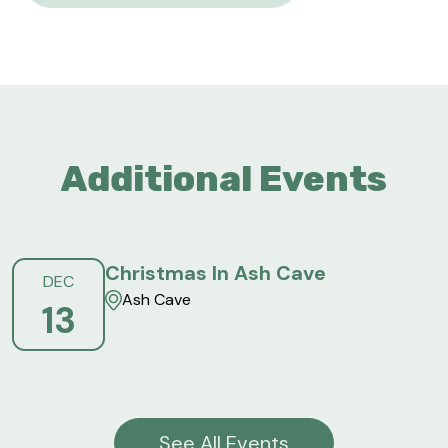
Additional Events
Christmas In Ash Cave
DEC
Ash Cave
13
See All Events