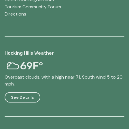
Tourism Community Forum
Directions
Hocking Hills Weather
69F°
Overcast clouds, with a high near 71. South wind 5 to 20
mph.
See Details