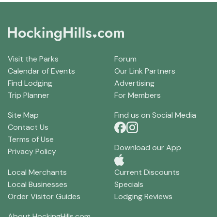
Visit the Parks
Forum
Calendar of Events
Our Link Partners
Find Lodging
Advertising
Trip Planner
For Members
Site Map
Find us on Social Media
Contact Us
Terms of Use
Download our App
Privacy Policy
Local Merchants
Current Discounts
Local Businesses
Specials
Order Visitor Guides
Lodging Reviews
About HockingHills.com