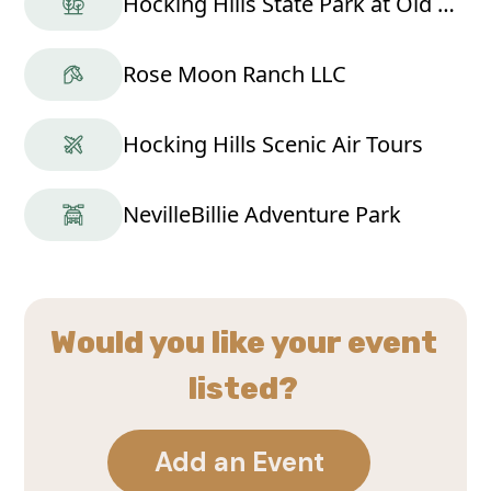
Hocking Hills State Park at Old Man's Cave
Rose Moon Ranch LLC
Hocking Hills Scenic Air Tours
NevilleBillie Adventure Park
Would you like your event
listed?
Add an Event