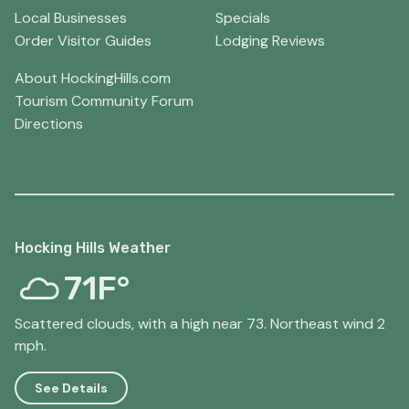
Local Businesses
Specials
Order Visitor Guides
Lodging Reviews
About HockingHills.com
Tourism Community Forum
Directions
Hocking Hills Weather
71F°
Scattered clouds, with a high near 73. Northeast wind 2
mph.
See Details