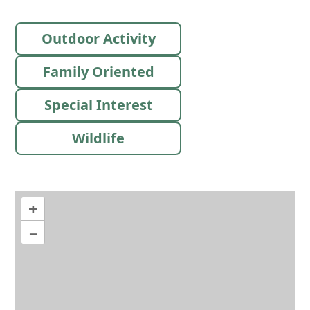
Outdoor Activity
Family Oriented
Special Interest
Wildlife
+
–