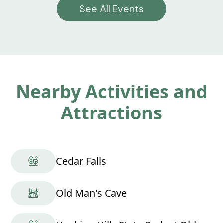
See All Events
Nearby Activities and
Attractions
Cedar Falls
Old Man's Cave