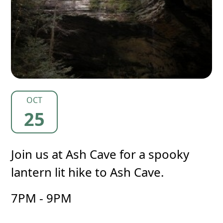
OCT
25
Join us at Ash Cave for a spooky
lantern lit hike to Ash Cave.
7PM - 9PM