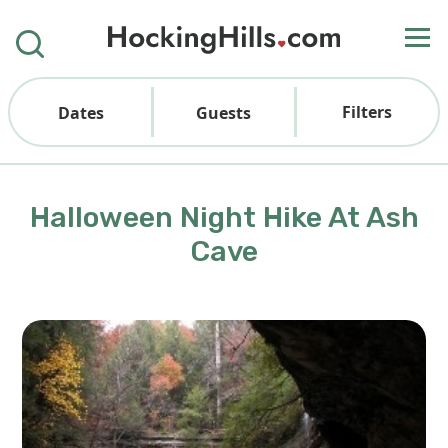
Filters
Dates
Guests
Halloween Night Hike At Ash
Cave