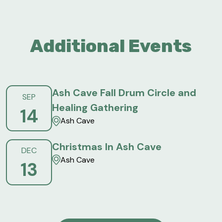
Additional Events
Ash Cave Fall Drum Circle and
SEP
Healing Gathering
14
Ash Cave
Christmas In Ash Cave
DEC
Ash Cave
13