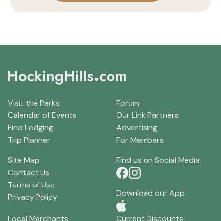
Visit the Parks
Forum
Calendar of Events
Our Link Partners
Find Lodging
Advertising
Trip Planner
For Members
Site Map
Find us on Social Media
Contact Us
Terms of Use
Download our App
Privacy Policy
Local Merchants
Current Discounts