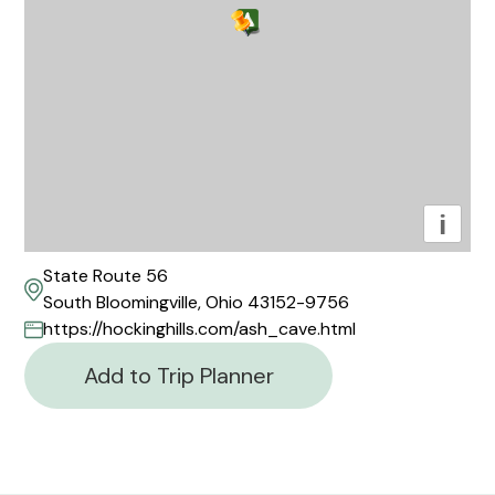
i
State Route 56
South Bloomingville, Ohio 43152-9756
https://hockinghills.com/ash_cave.html
Add to Trip Planner