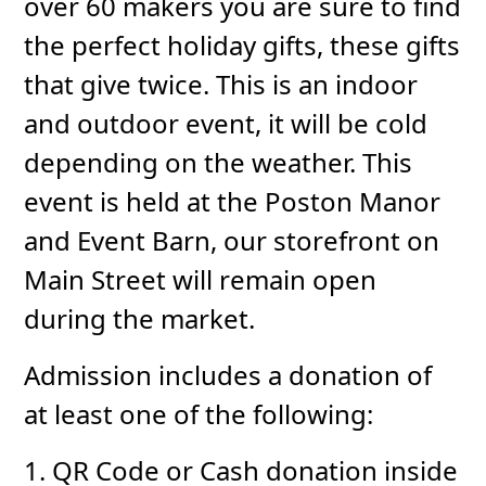
over 60 makers you are sure to find
the perfect holiday gifts, these gifts
that give twice. This is an indoor
and outdoor event, it will be cold
depending on the weather. This
event is held at the Poston Manor
and Event Barn, our storefront on
Main Street will remain open
during the market.
Admission includes a donation of
at least one of the following:
1. QR Code or Cash donation inside