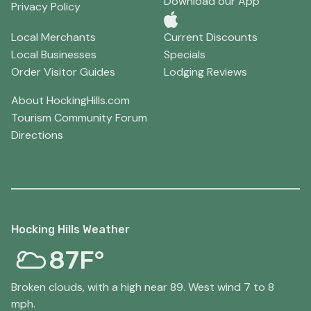
Download our App
Privacy Policy
Local Merchants
Current Discounts
Local Businesses
Specials
Order Visitor Guides
Lodging Reviews
About HockingHills.com
Tourism Community Forum
Directions
Hocking Hills Weather
87F°
Broken clouds, with a high near 89. West wind 7 to 8
mph.