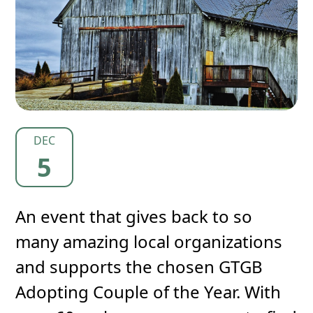
DEC
5
An event that gives back to so
many amazing local organizations
and supports the chosen GTGB
Adopting Couple of the Year. With