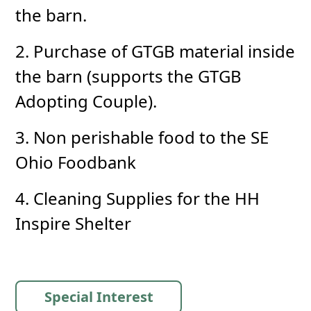
the barn.
2. Purchase of GTGB material inside
the barn (supports the GTGB
Adopting Couple).
3. Non perishable food to the SE
Ohio Foodbank
4. Cleaning Supplies for the HH
Inspire Shelter
Special Interest