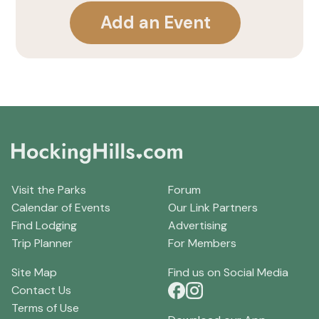
Add an Event
Visit the Parks
Forum
Calendar of Events
Our Link Partners
Find Lodging
Advertising
Trip Planner
For Members
Site Map
Find us on Social Media
Contact Us
Terms of Use