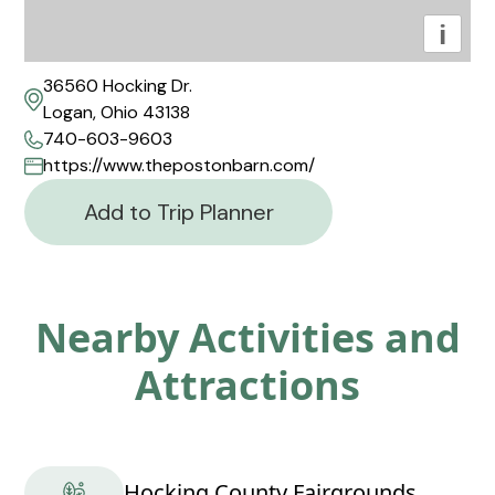
i
36560 Hocking Dr.
Logan, Ohio 43138
740-603-9603
https://www.thepostonbarn.com/
Add to Trip Planner
Nearby Activities and
Attractions
Hocking County Fairgrounds