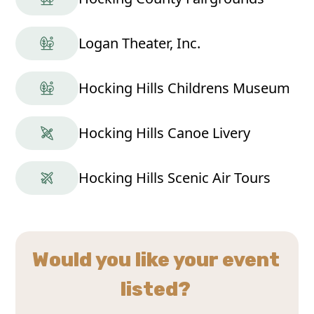
Logan Theater, Inc.
Hocking Hills Childrens Museum
Hocking Hills Canoe Livery
Hocking Hills Scenic Air Tours
Would you like your event
listed?