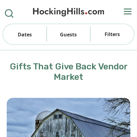
Filters
Dates
Guests
Gifts That Give Back Vendor
Market