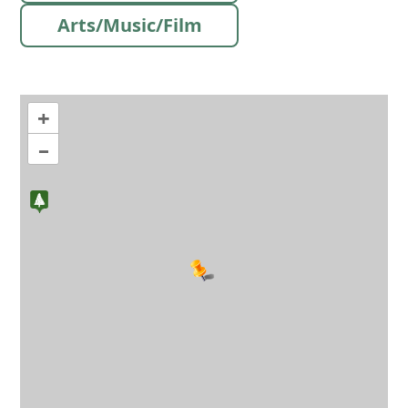
Arts/Music/Film
+
–