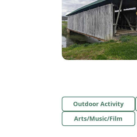
Outdoor Activity
Arts/Music/Film