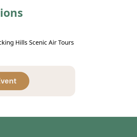
tions
king Hills Scenic Air Tours
Event