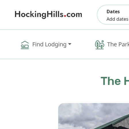
Dates
Add dates
Find Lodging
The Par
The H