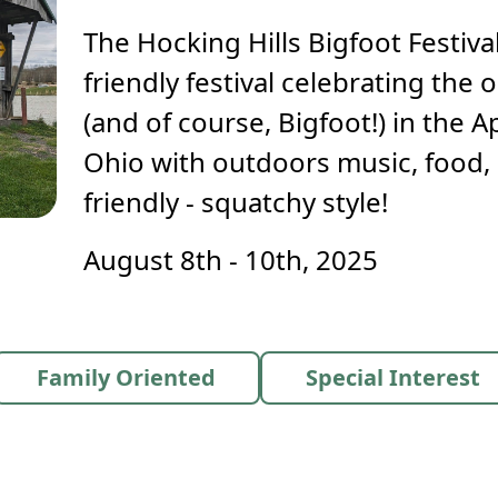
The Hocking Hills Bigfoot Festival
friendly festival celebrating th
(and of course, Bigfoot!) in the 
Ohio with outdoors music, food, 
friendly - squatchy style!
August 8th - 10th, 2025
Family Oriented
Special Interest