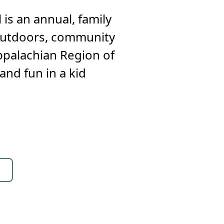
 is an annual, family
e outdoors, community
Appalachian Region of
and fun in a kid