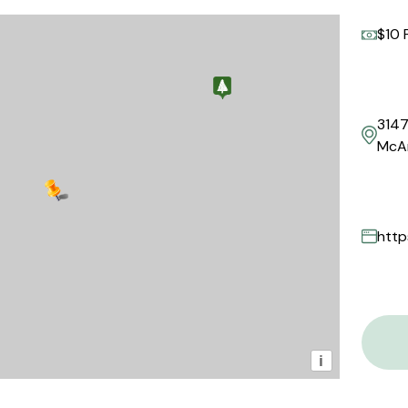
$10 
3147
McAr
http
i