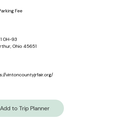
Parking Fee
1 OH-93
thur, Ohio 45651
s://vintoncountyjrfair.org/
Add to Trip Planner