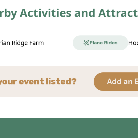
by Activities and Attrac
rian Ridge Farm
Hoc
Plane Rides
your event listed?
Add an 