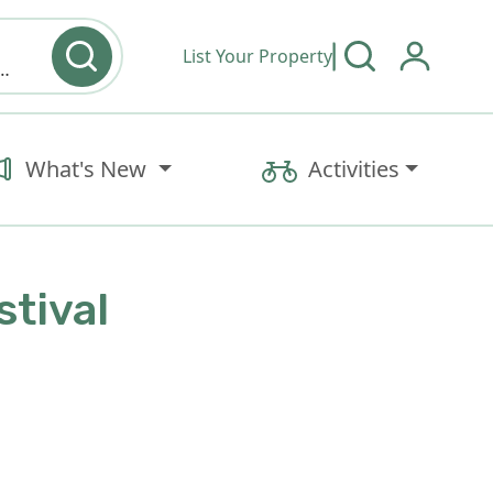
List Your Property
y type & Amenities
What's New
Activities
stival