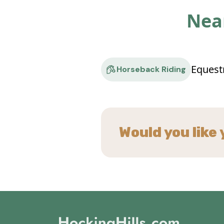
Near
Equest
Horseback Riding
Would you like 