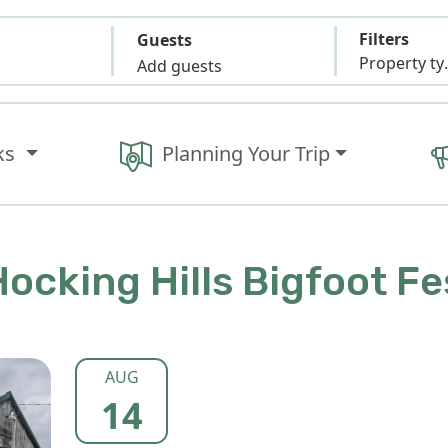
Filters
Guests
Propert
Add guests
ks
Planning Your Trip
ocking Hills Bigfoot Fe
AUG
14