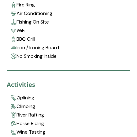
Fire Ring
Air Conditioning
Fishing On Site
WiFi
BBQ Grill
Iron / Ironing Board
No Smoking Inside
Activities
Ziplining
Climbing
River Rafting
Horse Riding
Wine Tasting