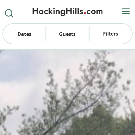
Filters
Dates
Guests