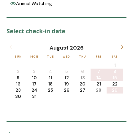
Animal Watching
Select check-in date
August 2026
SUN
MON
TUE
WED
THU
FRI
SAT
1
2
3
4
5
6
7
8
9
10
11
12
13
14
15
16
17
18
19
20
21
22
23
24
25
26
27
28
29
30
31