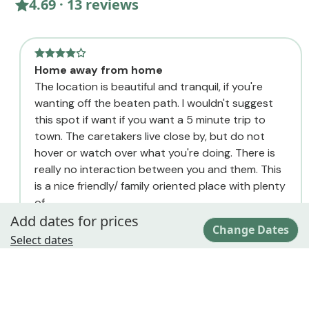
4.69 · 13 reviews
Home away from home
The location is beautiful and tranquil, if you're
wanting off the beaten path. I wouldn't suggest
this spot if want if you want a 5 minute trip to
town. The caretakers live close by, but do not
hover or watch over what you're doing. There is
really no interaction between you and them. This
is a nice friendly/ family oriented place with plenty
of...
Add dates for prices
Regina
Change Dates
June
Select dates
Location