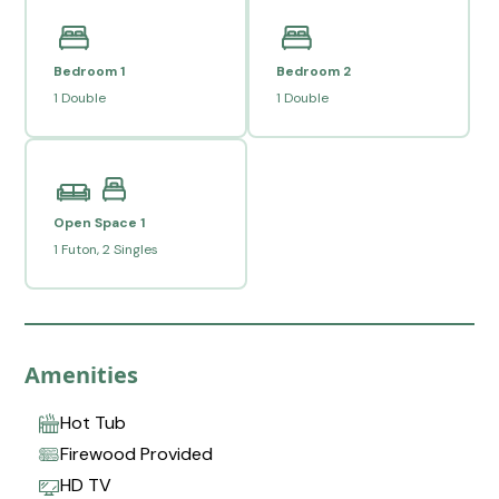
Bedroom 1
Bedroom 2
1 Double
1 Double
Open Space 1
1 Futon, 2 Singles
Amenities
Hot Tub
Firewood Provided
HD TV