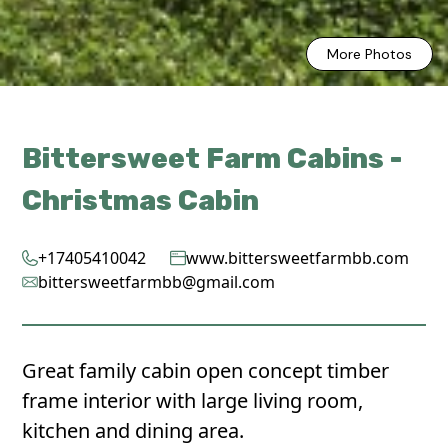
More Photos
Bittersweet Farm Cabins -
Christmas Cabin
+17405410042
www.bittersweetfarmbb.com
bittersweetfarmbb@gmail.com
Great family cabin open concept timber
frame interior with large living room,
kitchen and dining area.