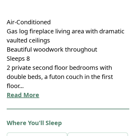
Air-Conditioned
Gas log fireplace living area with dramatic
vaulted ceilings
Beautiful woodwork throughout
Sleeps 8
2 private second floor bedrooms with
double beds, a futon couch in the first
floor...
Read More
Where You'll Sleep