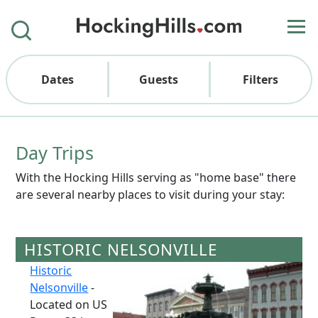
Dates
Guests
Filters
Day Trips
With the Hocking Hills serving as "home base" there
are several nearby places to visit during your stay:
HISTORIC NELSONVILLE
Historic
Nelsonville
-
Located on US