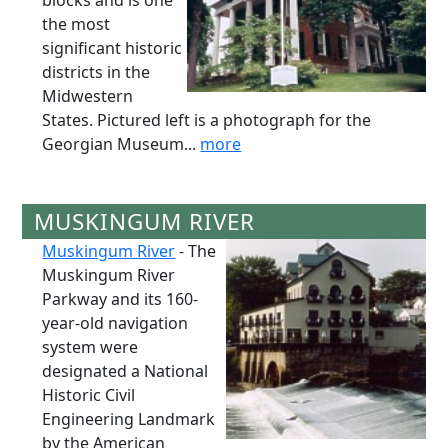
blocks and is one
the most
significant historic
districts in the
Midwestern
States. Pictured left is a photograph for the
Georgian Museum...
more
MUSKINGUM RIVER
Muskingum River
- The
Muskingum River
Parkway and its 160-
year-old navigation
system were
designated a National
Historic Civil
Engineering Landmark
by the American