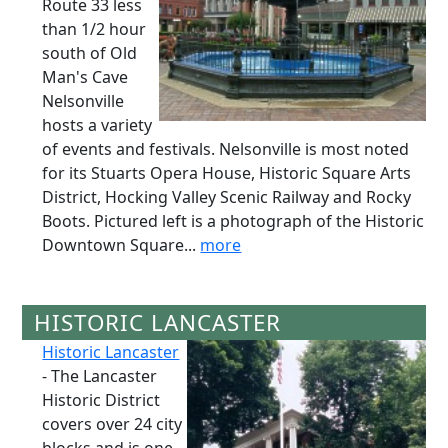
Route 33 less
than 1/2 hour
south of Old
Man's Cave
Nelsonville
hosts a variety
of events and festivals. Nelsonville is most noted
for its Stuarts Opera House, Historic Square Arts
District, Hocking Valley Scenic Railway and Rocky
Boots. Pictured left is a photograph of the Historic
Downtown Square...
more
HISTORIC LANCASTER
Historic Lancaster
- The Lancaster
Historic District
covers over 24 city