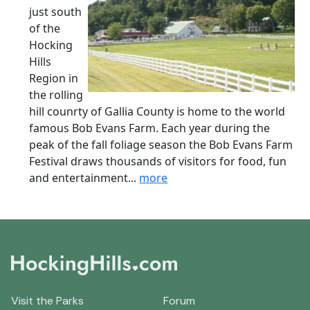
just south
of the
Hocking
Hills
Region in
the rolling
hill counrty of Gallia County is home to the world
famous Bob Evans Farm. Each year during the
peak of the fall foliage season the Bob Evans Farm
Festival draws thousands of visitors for food, fun
and entertainment...
more
Visit the Parks
Forum