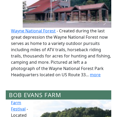
Wayne National Forest
- Created during the last
great depression the Wayne National Forest now
serves as home to a variety outdoor pursuits
including miles of ATV trails, horseback riding
trails, thousands for acres for hunting and fishing,
camping and more. Pictured at left a a
photograph of the Wayne National Forest Park
Headquarters located on US Route 33...
more
BOB EVANS FARM
Farm
Festival
-
Located