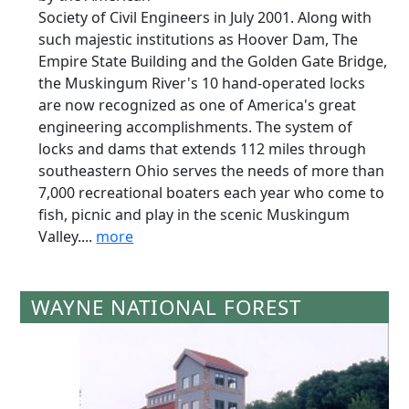
Society of Civil Engineers in July 2001. Along with
such majestic institutions as Hoover Dam, The
Empire State Building and the Golden Gate Bridge,
the Muskingum River's 10 hand-operated locks
are now recognized as one of America's great
engineering accomplishments. The system of
locks and dams that extends 112 miles through
southeastern Ohio serves the needs of more than
7,000 recreational boaters each year who come to
fish, picnic and play in the scenic Muskingum
Valley....
more
WAYNE NATIONAL FOREST