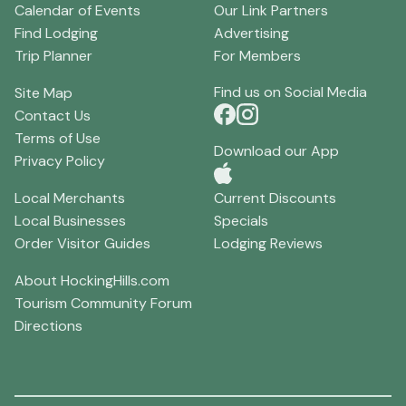
Calendar of Events
Our Link Partners
Find Lodging
Advertising
Trip Planner
For Members
Find us on Social Media
Site Map
Contact Us
Terms of Use
Download our App
Privacy Policy
Local Merchants
Current Discounts
Local Businesses
Specials
Order Visitor Guides
Lodging Reviews
About HockingHills.com
Tourism Community Forum
Directions