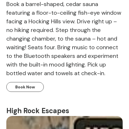
Book a barrel-shaped, cedar sauna
featuring a floor-to-ceiling fish-eye window
facing a Hocking Hills view. Drive right up –
no hiking required. Step through the
changing chamber, to the sauna – hot and
waiting! Seats four. Bring music to connect
to the Bluetooth speakers and experiment
with the built-in mood lighting. Pick up
bottled water and towels at check-in.
Book Now
High Rock Escapes