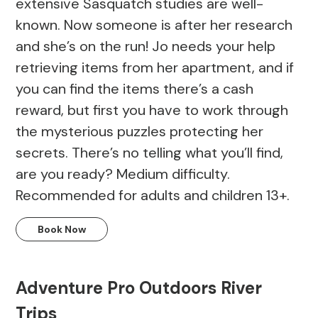
extensive Sasquatch studies are well-
known. Now someone is after her research
and she’s on the run! Jo needs your help
retrieving items from her apartment, and if
you can find the items there’s a cash
reward, but first you have to work through
the mysterious puzzles protecting her
secrets. There’s no telling what you’ll find,
are you ready? Medium difficulty.
Recommended for adults and children 13+.
Book Now
Adventure Pro Outdoors River
Trips