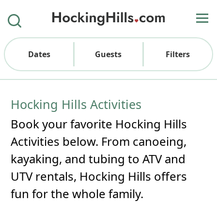
Dates
Guests
Filters
Hocking Hills Activities
Book your favorite Hocking Hills
Activities below. From canoeing,
kayaking, and tubing to ATV and
UTV rentals, Hocking Hills offers
fun for the whole family.