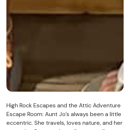
High Rock Escapes and the Attic Adventure
Escape Room: Aunt Jo’s always been a little
eccentric. She travels, loves nature, and her