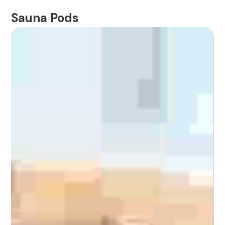
Sauna Pods