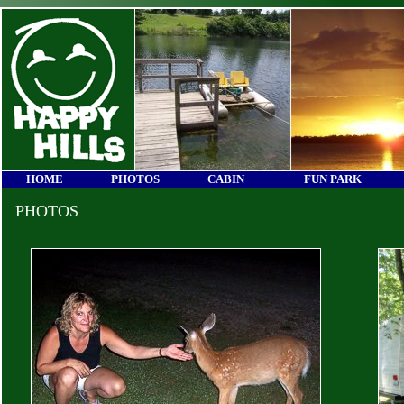
HOME
PHOTOS
CABIN
FUN PARK
PHOTOS