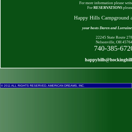
For more information please write
For
RESERVATIONS
pleas
Happy Hills Campground 
your hosts Daren and Lorrain
22245 State Route 27
Nelsonville, OH 4576
740-385-672
happyhills@hockinghil
© 2011 ALL RIGHTS RESERVED, AMERICAN DREAMS, INC.