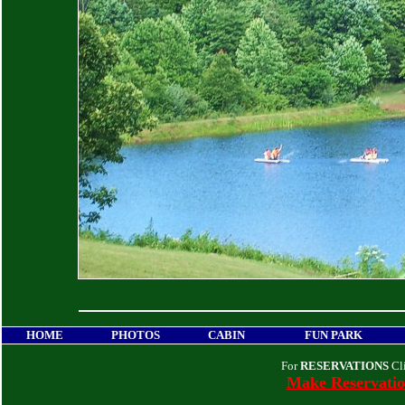
HOME
PHOTOS
CABIN
FUN PARK
For
RESERVATIONS
Cl
Make Reservati