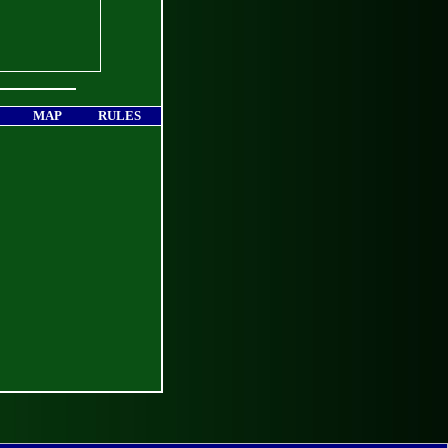
MAP
RULES