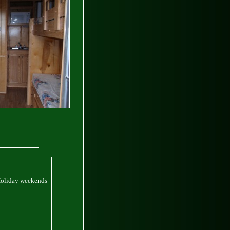
Holiday weekends