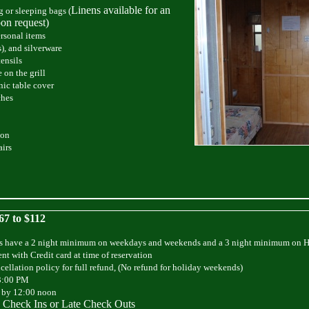
Linens available for an
 or sleeping bags (
pon request)
rsonal items
), and silverware
ensils
 on the grill
nic table cover
ches
son
airs
67 to $112
s have a 2 night minimum on weekdays and weekends and a 3 night minimum on 
nt with Credit card at time of reservation
cellation policy for full refund, (No refund for holiday weekends)
3:00 PM
 by 12:00 noon
 Check Ins or Late Check Outs