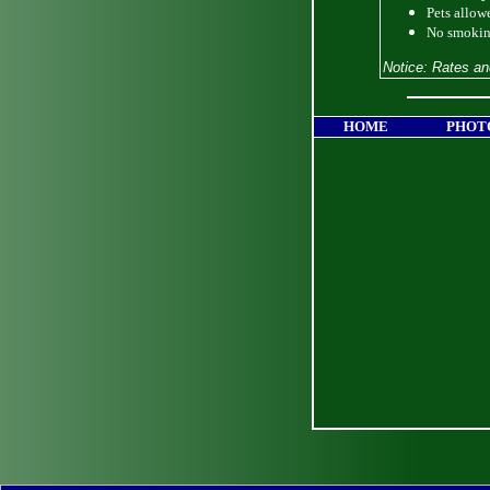
Pets allow
No smokin
Notice: Rates an
HOME
PHOT