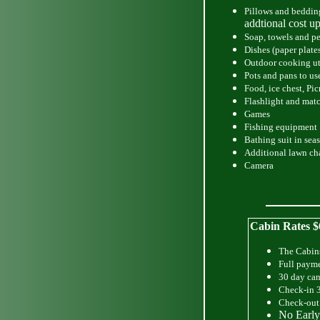
Pillows and bedding
addtional cost u
Soap, towels and pe
Dishes (paper plates
Outdoor cooking ut
Pots and pans to use
Food, ice chest, Pic
Flashlight and mat
Games
Fishing equipment
Bathing suit in sea
Additional lawn ch
Camera
Cabin Rates $
The Cabin
Full payme
30 day can
Check-in 
Check-out
No Early