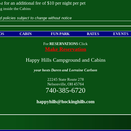
for an additional fee of $10 per night per pet
ed
g inside the Cabins
d policies subject to change without notice
OS
CABIN
FUN PARK
RATES
EVENTS
For
RESERVATIONS
Click
Make Reservation
Happy Hills Campground and Cabins
your hosts Daren and Lorraine Carlson
22245 State Route 278
Nelsonville, OH 45764
740-385-6720
happyhills@hockinghills.com