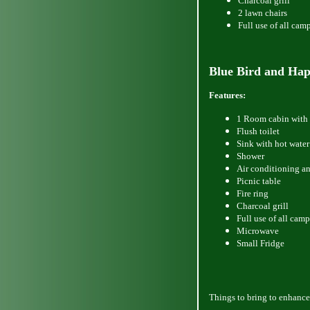
Charcoal grill
2 lawn chairs
Full use of all cam
Blue
Bird and Hap
Features:
1 Room cabin with 
Flush toilet
Sink with hot water
Shower
Air conditioning a
Picnic table
Fire ring
Charcoal grill
Full use of all camp
Microwave
Small Fridge
Things
to bring to enhance