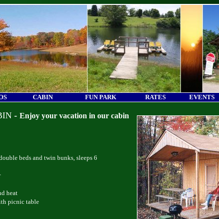
OS
CABIN
FUN PARK
RATES
EVENTS
BIN
-
Enjoy your vacation in our cabin
ouble beds and twin bunks, sleeps 6
r
nd heat
th picnic table