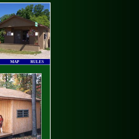
MAP
RULES