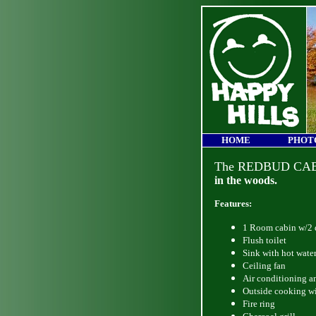
HOME
PHOT
The REDBUD CA
in the woods.
Features:
1 Room cabin w/2 d
Flush toilet
Sink with hot wate
Ceiling fan
Air conditioning a
Outside cooking wi
Fire ring