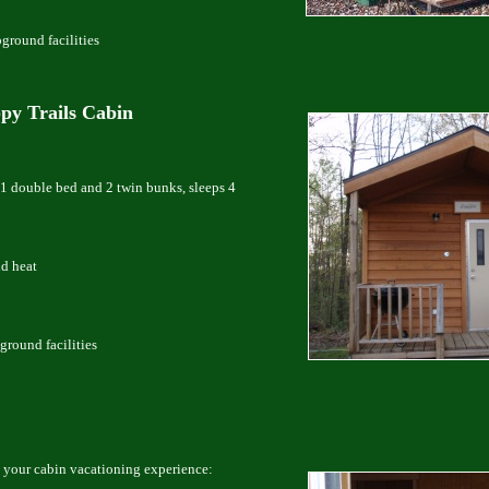
pground facilities
py Trails Cabin
1 double bed and 2 twin bunks, sleeps 4
nd heat
ground facilities
 your cabin vacationing experience: