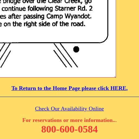
To Return to the Home Page please click HERE.
Check Our Availability Online
For reservations or more information..
.
800-600-0584