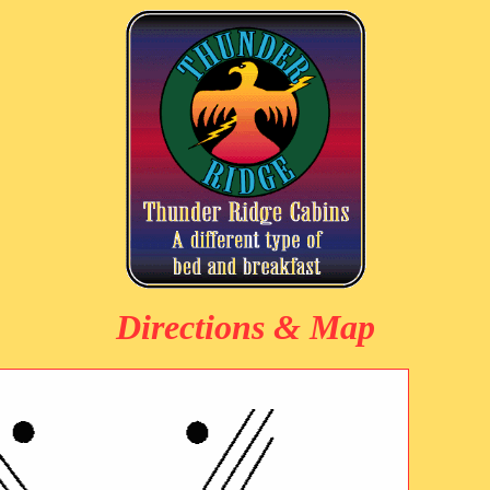
Directions & Map