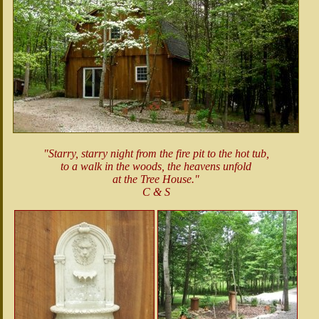
"Starry, starry night from the fire pit to the hot tub,
to a walk in the woods, the heavens unfold
at the Tree House."
C & S