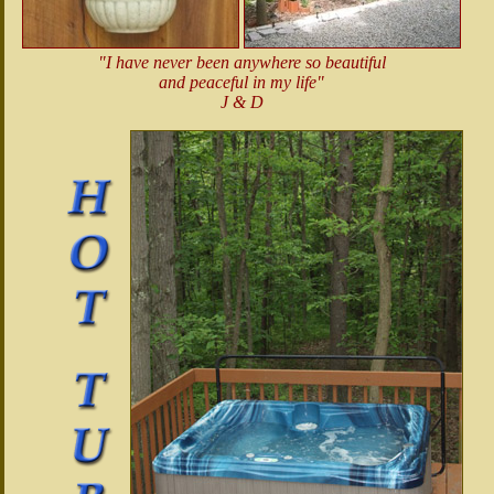
"I have never been anywhere so beautiful
and peaceful in my life"
J & D