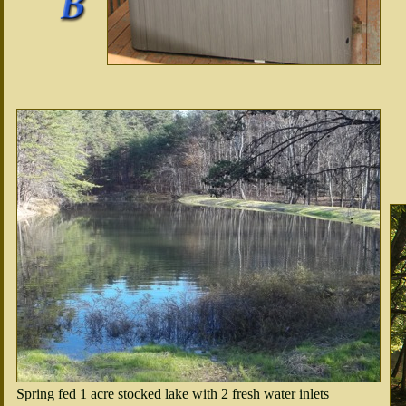
Spring fed 1 acre stocked lake with 2 fresh water inlets