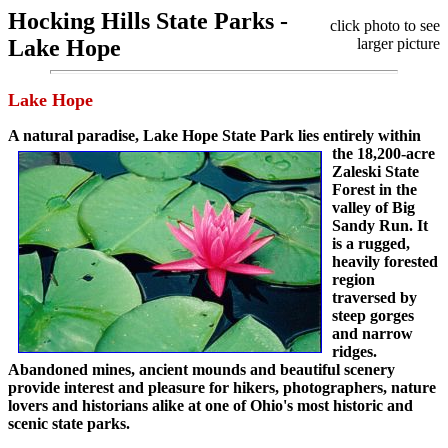
Hocking Hills State Parks -
click photo to see
Lake Hope
larger picture
Lake Hope
A natural paradise,
Lake Hope State Park lies entirely within
the 18,200-acre
Zaleski State
Forest in the
valley of Big
Sandy Run. It
is a rugged,
heavily forested
region
traversed by
steep gorges
and narrow
ridges.
Abandoned mines, ancient mounds and beautiful scenery
provide interest and pleasure for hikers, photographers, nature
lovers and historians alike at one of Ohio's most historic and
scenic state parks.