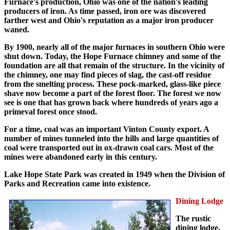
Furnace's production, Ohio was one of the nation's leading
producers of iron. As time passed, iron ore was discovered
farther west and Ohio's reputation as a major iron producer
waned.
By 1900, nearly all of the major furnaces in southern Ohio were
shut down. Today, the Hope Furnace chimney and some of the
foundation are all that remain of the structure. In the vicinity of
the chimney, one may find pieces of slag, the cast-off residue
from the smelting process. These pock-marked, glass-like piece
shave now become a part of the forest floor. The forest we now
see is one that has grown back where hundreds of years ago a
primeval forest once stood.
For a time, coal was an important Vinton County export. A
number of mines tunneled into the hills and large quantities of
coal were transported out in ox-drawn coal cars. Most of the
mines were abandoned early in this century.
Lake Hope State Park was created in 1949 when the Division of
Parks and Recreation came into existence.
Dining Lodge
The rustic
dining lodge,