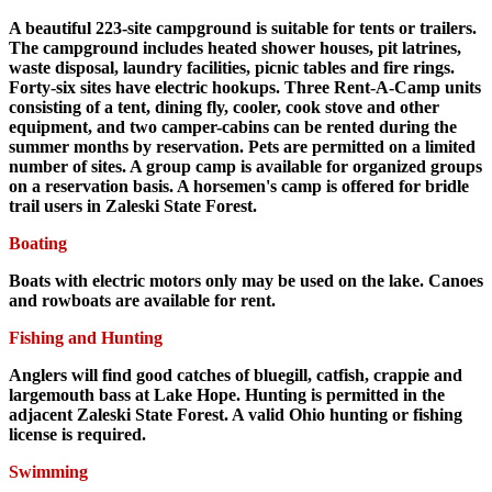
A beautiful 223-site campground is suitable for tents or trailers.
The campground includes heated shower houses, pit latrines,
waste disposal, laundry facilities, picnic tables and fire rings.
Forty-six sites have electric hookups. Three Rent-A-Camp units
consisting of a tent, dining fly, cooler, cook stove and other
equipment, and two camper-cabins can be rented during the
summer months by reservation. Pets are permitted on a limited
number of sites. A group camp is available for organized groups
on a reservation basis. A horsemen's camp is offered for bridle
trail users in Zaleski State Forest.
Boating
Boats with electric motors only may be used on the lake. Canoes
and rowboats are available for rent.
Fishing and Hunting
Anglers will find good catches of bluegill, catfish, crappie and
largemouth bass at Lake Hope. Hunting is permitted in the
adjacent Zaleski State Forest. A valid Ohio hunting or fishing
license is required.
Swimming