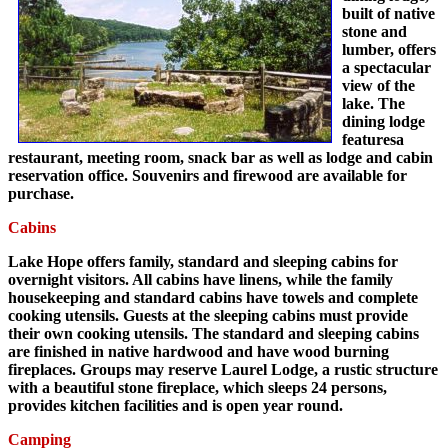
built of native
stone and
lumber, offers
a spectacular
view of the
lake. The
dining lodge
featuresa
restaurant, meeting room, snack bar as well as lodge and cabin
reservation office. Souvenirs and firewood are available for
purchase.
Cabins
Lake Hope offers family, standard and sleeping cabins for
overnight visitors. All cabins have linens, while the family
housekeeping and standard cabins have towels and complete
cooking utensils. Guests at the sleeping cabins must provide
their own cooking utensils. The standard and sleeping cabins
are finished in native hardwood and have wood burning
fireplaces. Groups may reserve Laurel Lodge, a rustic structure
with a beautiful stone fireplace, which sleeps 24 persons,
provides kitchen facilities and is open year round.
Camping