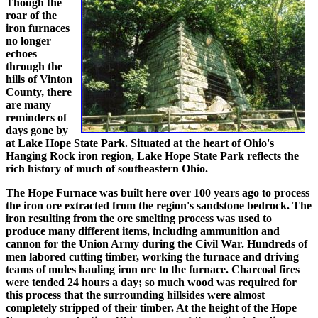
Though the
roar of the
iron furnaces
no longer
echoes
through the
hills of Vinton
County, there
are many
reminders of
days gone by
at Lake Hope State Park. Situated at the heart of Ohio's
Hanging Rock iron region, Lake Hope State Park reflects the
rich history of much of southeastern Ohio.
The Hope Furnace was built here over 100 years ago to process
the iron ore extracted from the region's sandstone bedrock. The
iron resulting from the ore smelting process was used to
produce many different items, including ammunition and
cannon for the Union Army during the Civil War. Hundreds of
men labored cutting timber, working the furnace and driving
teams of mules hauling iron ore to the furnace. Charcoal fires
were tended 24 hours a day; so much wood was required for
this process that the surrounding hillsides were almost
completely stripped of their timber. At the height of the Hope