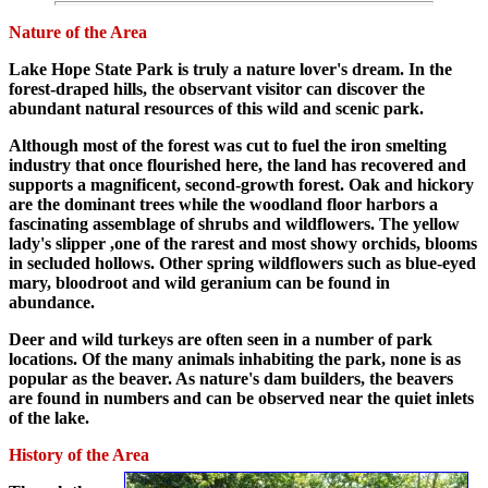
Nature of the Area
Lake Hope State Park is truly a nature lover's dream. In the
forest-draped hills, the observant visitor can discover the
abundant natural resources of this wild and scenic park.
Although most of the forest was cut to fuel the iron smelting
industry that once flourished here, the land has recovered and
supports a magnificent, second-growth forest. Oak and hickory
are the dominant trees while the woodland floor harbors a
fascinating assemblage of shrubs and wildflowers. The yellow
lady's slipper ,one of the rarest and most showy orchids, blooms
in secluded hollows. Other spring wildflowers such as blue-eyed
mary, bloodroot and wild geranium can be found in
abundance.
Deer and wild turkeys are often seen in a number of park
locations. Of the many animals inhabiting the park, none is as
popular as the beaver. As nature's dam builders, the beavers
are found in numbers and can be observed near the quiet inlets
of the lake.
History of the Area