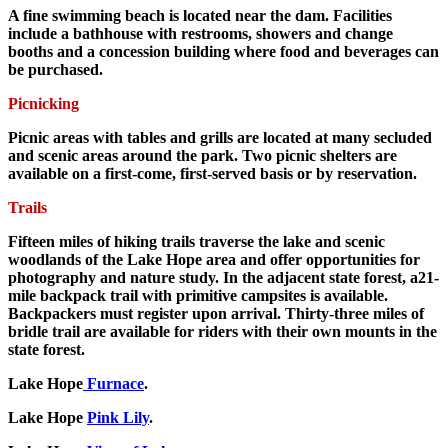
A fine swimming beach is located near the dam. Facilities
include a bathhouse with restrooms, showers and change
booths and a concession building where food and beverages can
be purchased.
Picnicking
Picnic areas with tables and grills are located at many secluded
and scenic areas around the park. Two picnic shelters are
available on a first-come, first-served basis or by reservation.
Trails
Fifteen miles of hiking trails traverse the lake and scenic
woodlands of the Lake Hope area and offer opportunities for
photography and nature study. In the adjacent state forest, a21-
mile backpack trail with primitive campsites is available.
Backpackers must register upon arrival. Thirty-three miles of
bridle trail are available for riders with their own mounts in the
state forest.
Lake Hope
Furnace
.
Lake Hope
Pink Lily
.