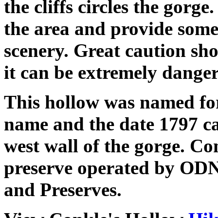
the cliffs circles the gorge
the area and provide some
scenery. Great caution shou
it can be extremely danger
This hollow was named for
name and the date 1797 ca
west wall of the gorge. Co
preserve operated by ODN
and Preserves.