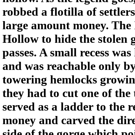
robbed a flotilla of settle
large amount money. The 
Hollow to hide the stolen 
passes. A small recess was
and was reachable only by
towering hemlocks growing a
they had to cut one of the t
served as a ladder to the 
money and carved the dire
side of the gorge which po