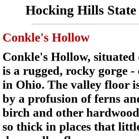
Hocking Hills State
Conkle's Hollow
Conkle's Hollow, situated
is a rugged, rocky gorge -
in Ohio. The valley floor i
by a profusion of ferns a
birch and other hardwood
so thick in places that litt