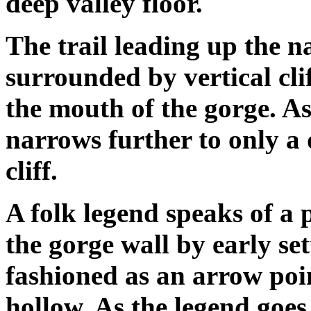
deep valley floor.
The trail leading up the n
surrounded by vertical clif
the mouth of the gorge. As
narrows further to only a d
cliff.
A folk legend speaks of a
the gorge wall by early se
fashioned as an arrow poin
hollow. As the legend goes