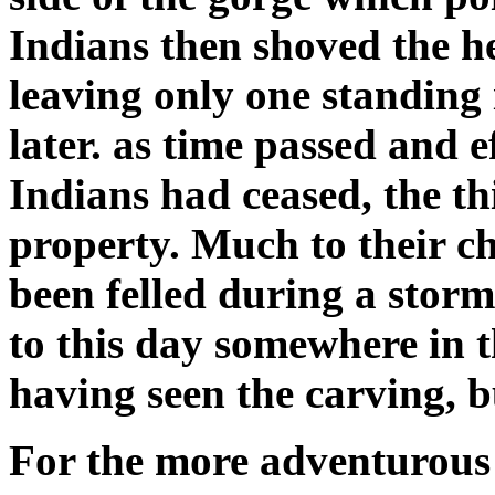
Indians then shoved the h
leaving only one standing 
later. as time passed and ef
Indians had ceased, the th
property. Much to their c
been felled during a stor
to this day somewhere in 
having seen the carving, b
For the more adventurous h