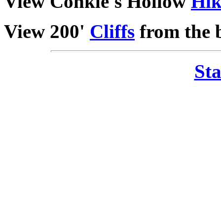
View Conkle's Hollow
Hik
View 200'
Cliffs
from the b
Sta