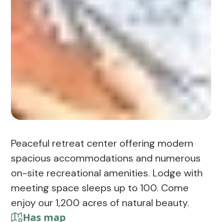
Peaceful retreat center offering modern
spacious accommodations and numerous
on-site recreational amenities. Lodge with
meeting space sleeps up to 100. Come
enjoy our 1,200 acres of natural beauty.
Has map