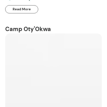
Read More
Camp Oty'Okwa