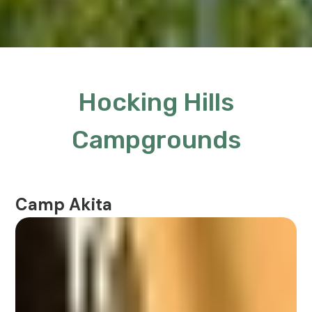
Hocking Hills
Campgrounds
Camp Akita