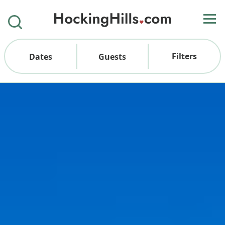
Filters
Dates
Guests