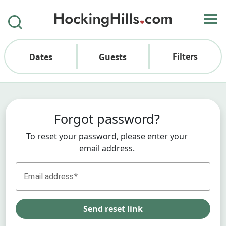
Filters
Dates
Guests
Forgot password?
To reset your password, please enter your
email address.
Email address
Send reset link