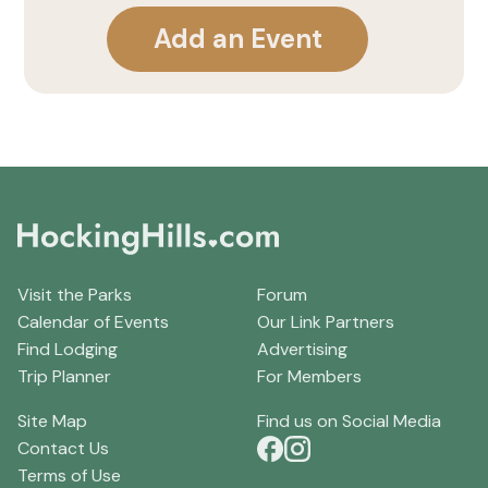
Add an Event
Visit the Parks
Forum
Calendar of Events
Our Link Partners
Find Lodging
Advertising
Trip Planner
For Members
Site Map
Find us on Social Media
Contact Us
Terms of Use