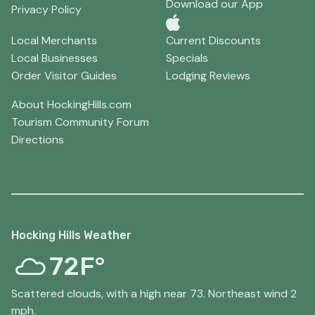
Download our App
Privacy Policy
Local Merchants
Current Discounts
Local Businesses
Specials
Order Visitor Guides
Lodging Reviews
About HockingHills.com
Tourism Community Forum
Directions
Hocking Hills Weather
72F°
Scattered clouds, with a high near 73. Northeast wind 2
mph.