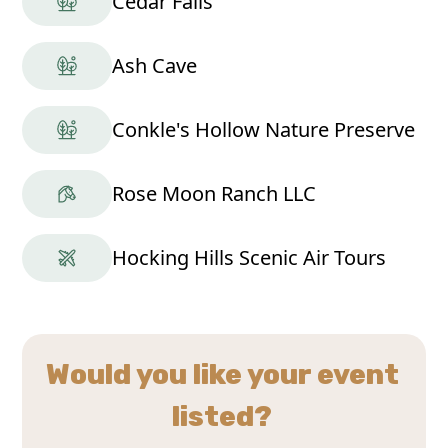
Cedar Falls
Ash Cave
Conkle's Hollow Nature Preserve
Rose Moon Ranch LLC
Hocking Hills Scenic Air Tours
Would you like your event
listed?