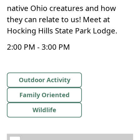
native Ohio creatures and how
they can relate to us! Meet at
Hocking Hills State Park Lodge.
2:00 PM - 3:00 PM
Outdoor Activity
Family Oriented
Wildlife