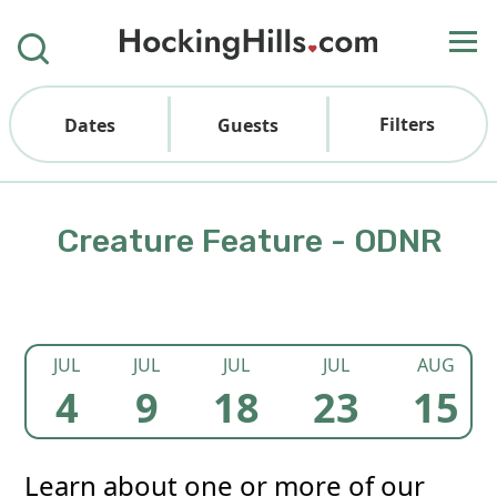
Filters
Dates
Guests
Creature Feature - ODNR
JUL
JUL
JUL
JUL
AUG
4
9
18
23
15
Learn about one or more of our