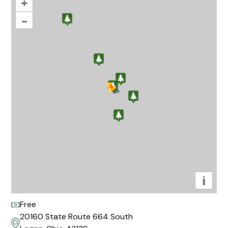
+
–
i
Free
20160 State Route 664 South