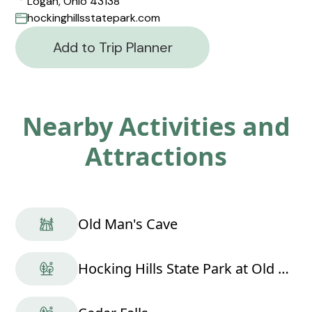
Logan, Ohio 43138
hockinghillsstatepark.com
Add to Trip Planner
Nearby Activities and
Attractions
Old Man's Cave
Hocking Hills State Park at Old Man's Cave