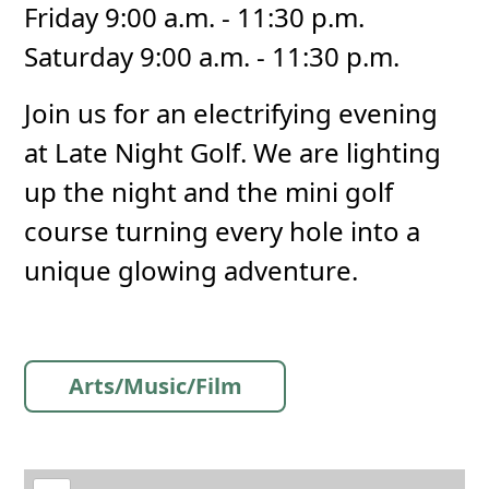
Friday 9:00 a.m. - 11:30 p.m.
Saturday 9:00 a.m. - 11:30 p.m.
Join us for an electrifying evening
at Late Night Golf. We are lighting
up the night and the mini golf
course turning every hole into a
unique glowing adventure.
Arts/Music/Film