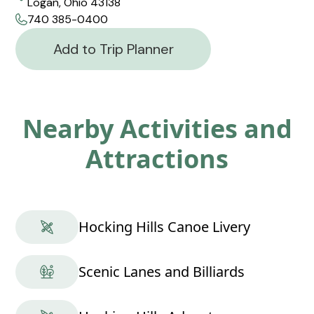
Logan, Ohio 43138
740 385-0400
Add to Trip Planner
Nearby Activities and
Attractions
Hocking Hills Canoe Livery
Scenic Lanes and Billiards