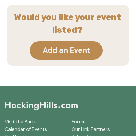
Would you like your event
listed?
Add an Event
Visit the Parks
Forum
Calendar of Events
Our Link Partners