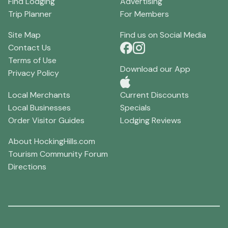
Find Lodging
Advertising
Trip Planner
For Members
Site Map
Find us on Social Media
Contact Us
Terms of Use
Download our App
Privacy Policy
Local Merchants
Current Discounts
Local Businesses
Specials
Order Visitor Guides
Lodging Reviews
About HockingHills.com
Tourism Community Forum
Directions