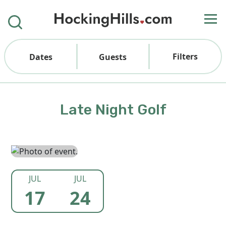
Filters
Dates
Guests
Late Night Golf
JUL
JUL
17
24