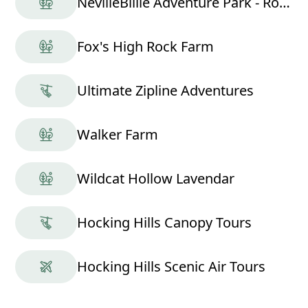
NevilleBillie Adventure Park - Ropes Course
Fox's High Rock Farm
Ultimate Zipline Adventures
Walker Farm
Wildcat Hollow Lavendar
Hocking Hills Canopy Tours
Hocking Hills Scenic Air Tours