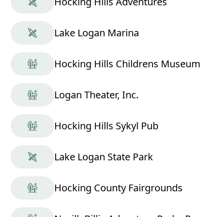
Hocking Hills Adventures
Lake Logan Marina
Hocking Hills Childrens Museum
Logan Theater, Inc.
Hocking Hills Sykyl Pub
Lake Logan State Park
Hocking County Fairgrounds