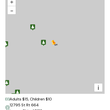
+
–
i
Adults $15, Children $10
12795 St Rt 664