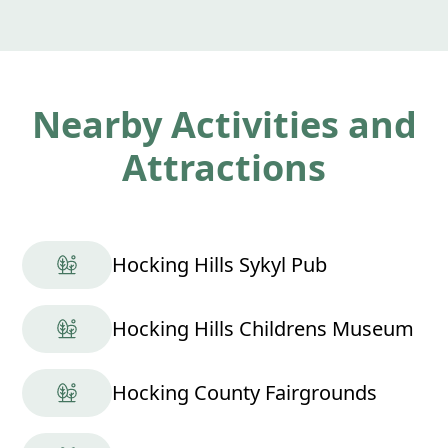
Nearby Activities and
Attractions
Hocking Hills Sykyl Pub
Hocking Hills Childrens Museum
Hocking County Fairgrounds