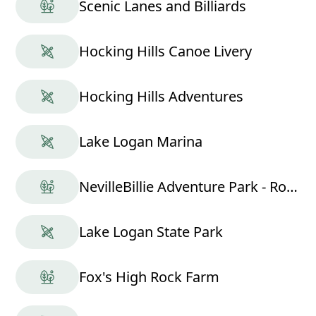
Scenic Lanes and Billiards
Hocking Hills Canoe Livery
Hocking Hills Adventures
Lake Logan Marina
NevilleBillie Adventure Park - Ropes Course
Lake Logan State Park
Fox's High Rock Farm