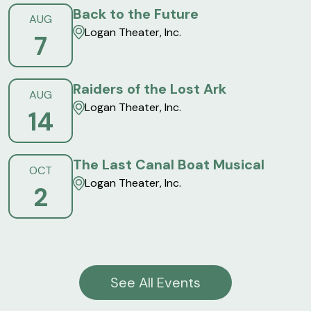
Back to the Future
AUG
Logan Theater, Inc.
7
Raiders of the Lost Ark
AUG
Logan Theater, Inc.
14
The Last Canal Boat Musical
OCT
Logan Theater, Inc.
2
See All Events