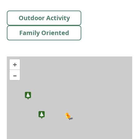
Outdoor Activity
Family Oriented
+
–