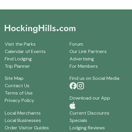
Visit the Parks
Forum
Calendar of Events
Our Link Partners
Find Lodging
Advertising
Trip Planner
For Members
Site Map
Find us on Social Media
Contact Us
Terms of Use
Download our App
Privacy Policy
Local Merchants
Current Discounts
Local Businesses
Specials
Order Visitor Guides
Lodging Reviews