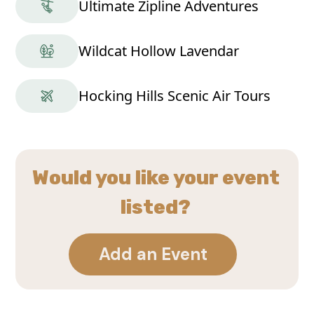
Ultimate Zipline Adventures
Wildcat Hollow Lavendar
Hocking Hills Scenic Air Tours
Would you like your event
listed?
Add an Event