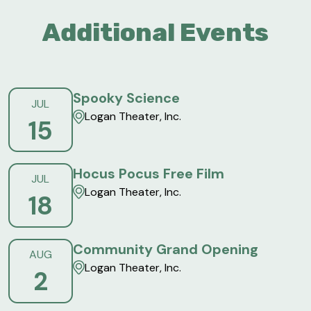
Additional Events
Spooky Science
JUL
Logan Theater, Inc.
15
Hocus Pocus Free Film
JUL
Logan Theater, Inc.
18
Community Grand Opening
AUG
Logan Theater, Inc.
2