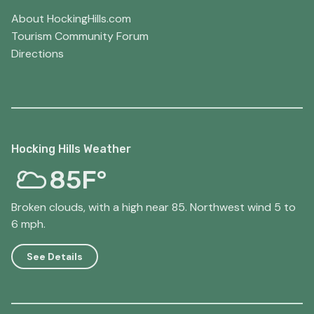
About HockingHills.com
Tourism Community Forum
Directions
Hocking Hills Weather
85F°
Broken clouds, with a high near 85. Northwest wind 5 to
6 mph.
See Details