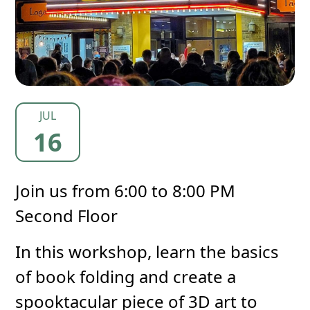
JUL
16
Join us from 6:00 to 8:00 PM
Second Floor
In this workshop, learn the basics
of book folding and create a
spooktacular piece of 3D art to