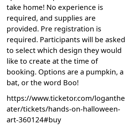
take home! No experience is
required, and supplies are
provided. Pre registration is
required. Participants will be asked
to select which design they would
like to create at the time of
booking. Options are a pumpkin, a
bat, or the word Boo!
https://www.ticketor.com/loganthe
ater/tickets/hands-on-halloween-
art-360124#buy