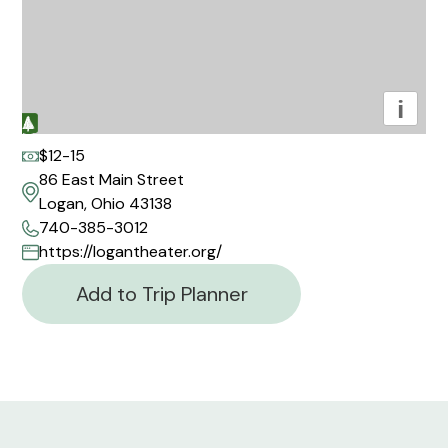
i
$12-15
86 East Main Street
Logan, Ohio 43138
740-385-3012
https://logantheater.org/
Add to Trip Planner