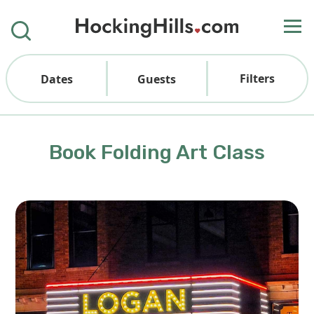
Filters
Dates
Guests
Book Folding Art Class