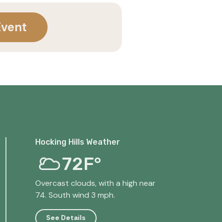
Event
Hocking Hills Weather
72F°
Overcast clouds, with a high near
74. South wind 3 mph.
See Details