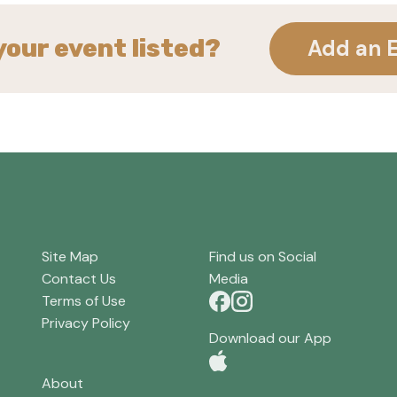
your event listed?
Add an 
Site Map
Find us on Social
Contact Us
Media
Terms of Use
Privacy Policy
Download our App
About