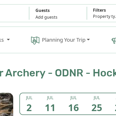
Filters
Guests
Propert
Add guests
ks
Planning Your Trip
 Archery - ODNR - Hock
JUL
JUL
JUL
JUL
2
11
16
25