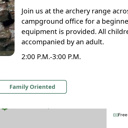
Join us at the archery range acr
campground office for a beginner
equipment is provided. All child
accompanied by an adult.
2:00 P.M.-3:00 P.M.
Family Oriented
Free