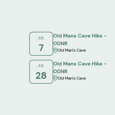
Old Mans Cave Hike -
JUL
ODNR
7
Old Man's Cave
Old Mans Cave Hike -
JUL
ODNR
28
Old Man's Cave