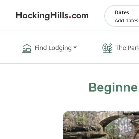
Dates
Add dates
Find Lodging
The Par
Beginner