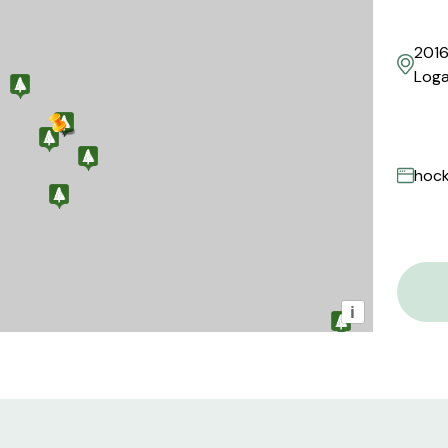
2016
Loga
hock
i