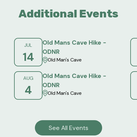
Additional Events
Old Mans Cave Hike -
JUL
ODNR
14
Old Man's Cave
Old Mans Cave Hike -
AUG
ODNR
4
Old Man's Cave
See All Events