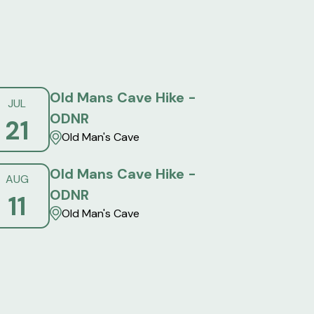
Old Mans Cave Hike -
JUL
ODNR
21
Old Man's Cave
Old Mans Cave Hike -
AUG
ODNR
11
Old Man's Cave