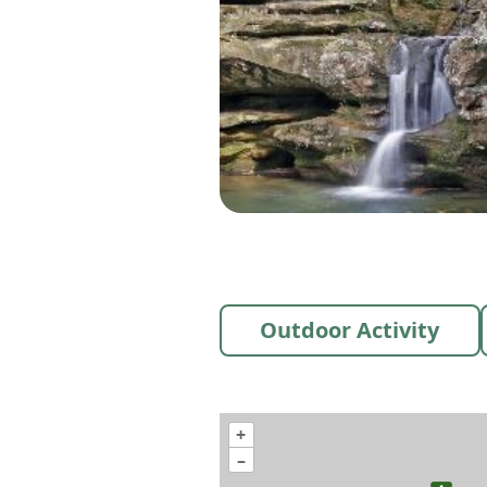
Outdoor Activity
+
–