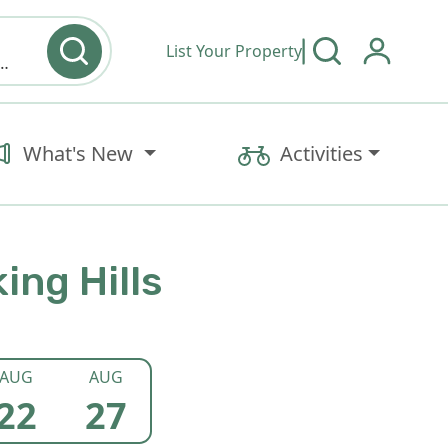
List Your Property
y type & Amenities
What's New
Activities
ing Hills
AUG
AUG
22
27