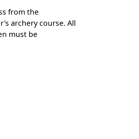
oss from the
's archery course. All
ren must be