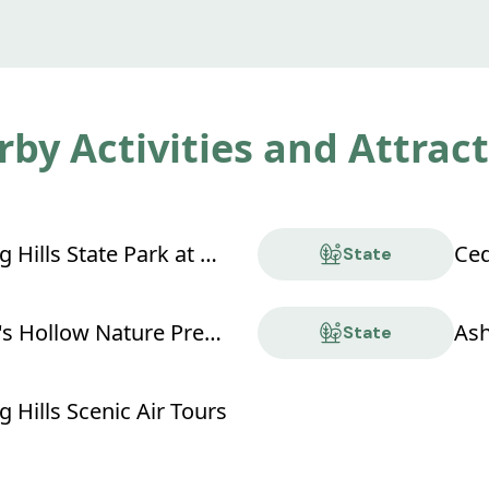
by Activities and Attrac
Hocking Hills State Park at Old Man's Cave
Ced
State
Conkle's Hollow Nature Preserve
Ash
State
 Hills Scenic Air Tours