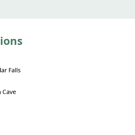
tions
ar Falls
 Cave