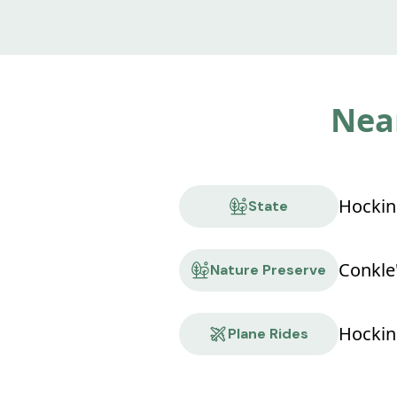
Near
State
Nature Preserve
Hocking
Plane Rides