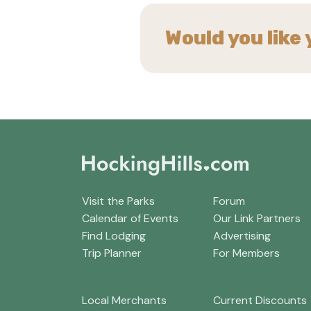
Would you like 
Visit the Parks
Forum
Calendar of Events
Our Link Partners
Find Lodging
Advertising
Trip Planner
For Members
Local Merchants
Current Discounts