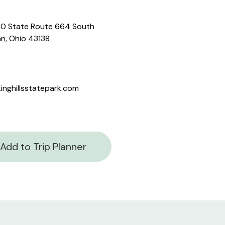
0 State Route 664 South
n, Ohio 43138
inghillsstatepark.com
Add to Trip Planner