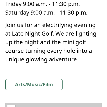
Friday 9:00 a.m. - 11:30 p.m.
Saturday 9:00 a.m. - 11:30 p.m.
Join us for an electrifying evening
at Late Night Golf. We are lighting
up the night and the mini golf
course turning every hole into a
unique glowing adventure.
Arts/Music/Film