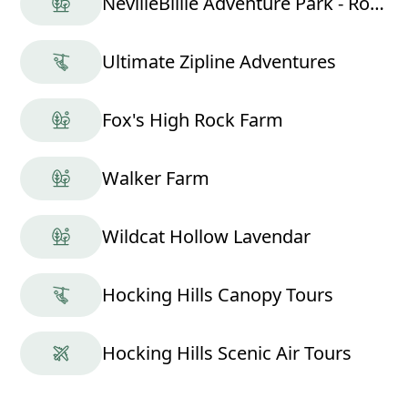
NevilleBillie Adventure Park - Ropes Course
Ultimate Zipline Adventures
Fox's High Rock Farm
Walker Farm
Wildcat Hollow Lavendar
Hocking Hills Canopy Tours
Hocking Hills Scenic Air Tours