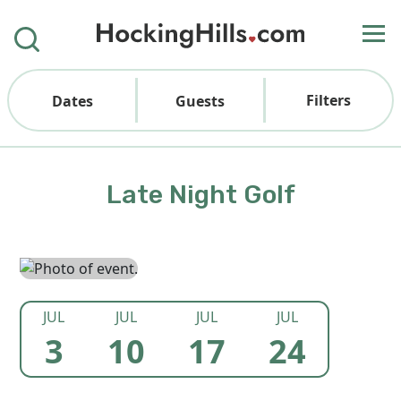
Filters
Dates
Guests
Late Night Golf
JUL
JUL
JUL
JUL
3
10
17
24