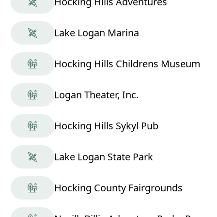
Hocking Hills Adventures
Lake Logan Marina
Hocking Hills Childrens Museum
Logan Theater, Inc.
Hocking Hills Sykyl Pub
Lake Logan State Park
Hocking County Fairgrounds