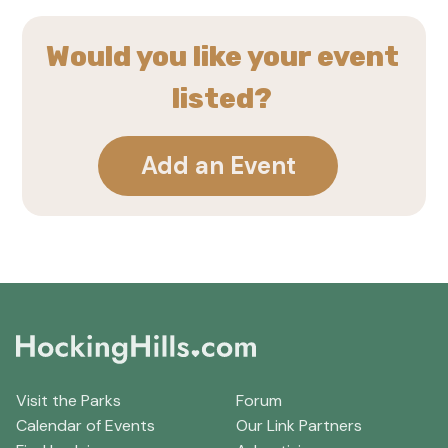
Would you like your event
listed?
Add an Event
Visit the Parks
Forum
Calendar of Events
Our Link Partners