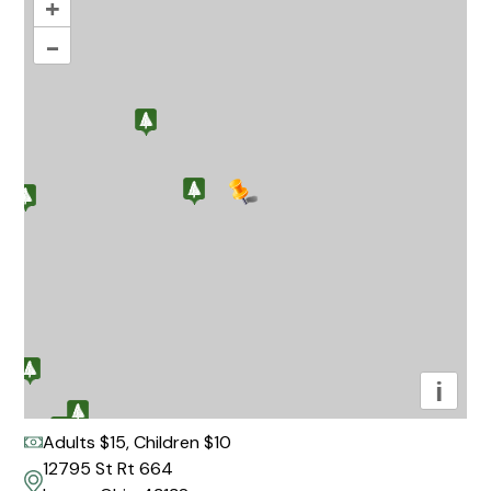
+
–
i
Adults $15, Children $10
12795 St Rt 664