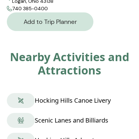
Logan, Ohio 43138
740 385-0400
Add to Trip Planner
Nearby Activities and
Attractions
Hocking Hills Canoe Livery
Scenic Lanes and Billiards