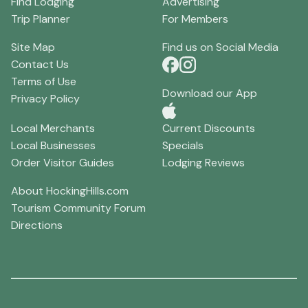
Find Lodging
Advertising
Trip Planner
For Members
Site Map
Find us on Social Media
Contact Us
Terms of Use
Download our App
Privacy Policy
Local Merchants
Current Discounts
Local Businesses
Specials
Order Visitor Guides
Lodging Reviews
About HockingHills.com
Tourism Community Forum
Directions