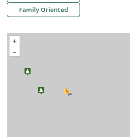
Family Oriented
+
–