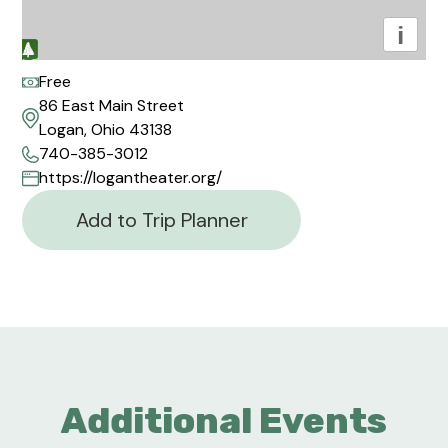
i
Free
86 East Main Street
Logan, Ohio 43138
740-385-3012
https://logantheater.org/
Add to Trip Planner
Additional Events