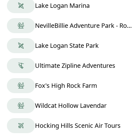
Lake Logan Marina
NevilleBillie Adventure Park - Ropes Course
Lake Logan State Park
Ultimate Zipline Adventures
Fox's High Rock Farm
Wildcat Hollow Lavendar
Hocking Hills Scenic Air Tours