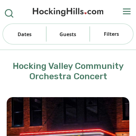
Filters
Dates
Guests
Hocking Valley Community
Orchestra Concert