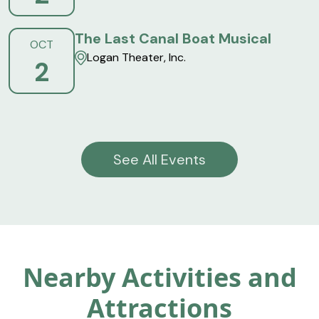
The Last Canal Boat Musical
OCT
Logan Theater, Inc.
2
See All Events
Nearby Activities and
Attractions