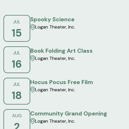
Spooky Science
JUL
Logan Theater, Inc.
15
Book Folding Art Class
JUL
Logan Theater, Inc.
16
Hocus Pocus Free Film
JUL
Logan Theater, Inc.
18
Community Grand Opening
AUG
Logan Theater, Inc.
2