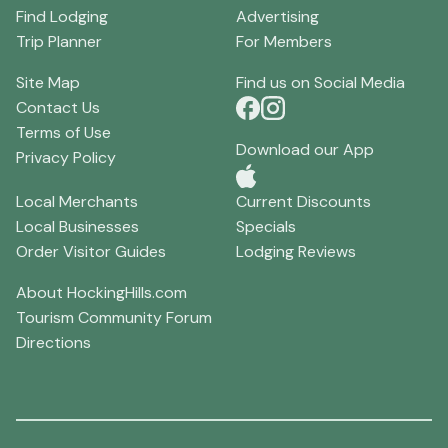
Find Lodging
Advertising
Trip Planner
For Members
Site Map
Find us on Social Media
Contact Us
Terms of Use
Download our App
Privacy Policy
Local Merchants
Current Discounts
Local Businesses
Specials
Order Visitor Guides
Lodging Reviews
About HockingHills.com
Tourism Community Forum
Directions