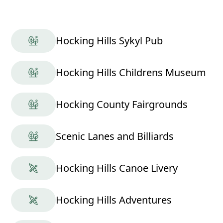
Hocking Hills Sykyl Pub
Hocking Hills Childrens Museum
Hocking County Fairgrounds
Scenic Lanes and Billiards
Hocking Hills Canoe Livery
Hocking Hills Adventures