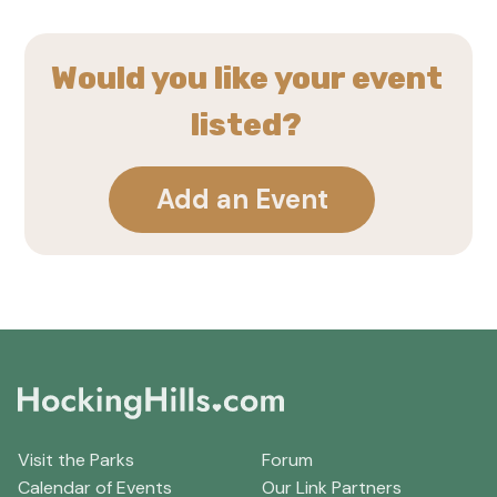
Would you like your event
listed?
Add an Event
Visit the Parks
Forum
Calendar of Events
Our Link Partners