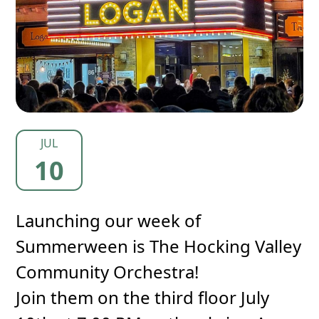
JUL
10
Launching our week of
Summerween is The Hocking Valley
Community Orchestra!
Join them on the third floor July