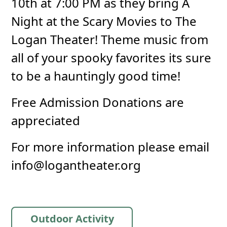
10th at 7:00 PM as they bring A
Night at the Scary Movies to The
Logan Theater! Theme music from
all of your spooky favorites its sure
to be a hauntingly good time!
Free Admission Donations are
appreciated
For more information please email
info@logantheater.org
Outdoor Activity