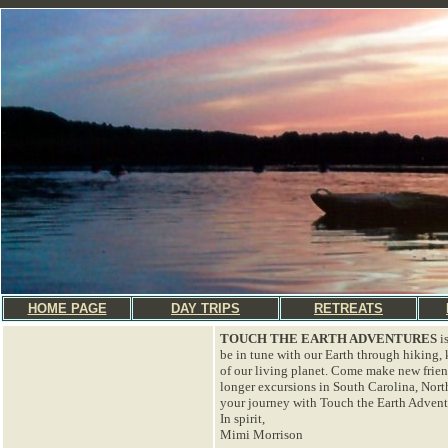
HOME PAGE
DAY TRIPS
RETREATS
TOUCH THE EARTH ADVENTURES
i
be in tune with our Earth through hiking,
of our living planet. Come make new frie
longer excursions in South Carolina, Nort
your journey with Touch the Earth Adventu
In spirit,
Mimi Morrison