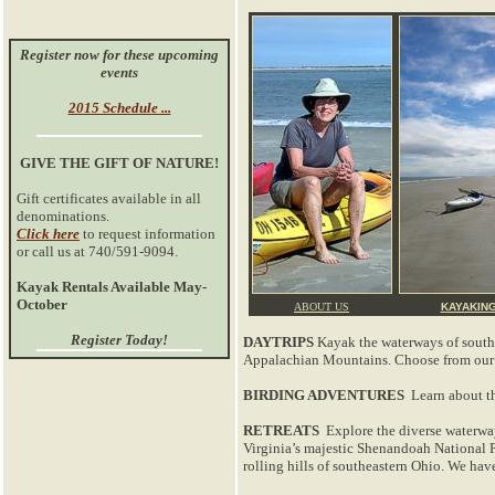
Register now for these upcoming
events
2015 Schedule ...
GIVE THE GIFT OF NATURE!
Gift certificates available in all
denominations.
Click here
to request information
or call us at 740/591-9094.
Kayak Rentals Available May-
October
ABOUT US
KAYAKIN
Register Today!
DAYTRIPS
Kayak the waterways of southeas
Appalachian Mountains. Choose from our sc
BIRDING ADVENTURES
Learn about th
RETREATS
Explore the diverse waterway
Virginia’s majestic Shenandoah National Pa
rolling hills of southeastern Ohio. We hav